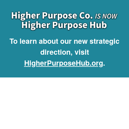
To learn about our new strategic
direction, visit
HigherPurposeHub.org
.