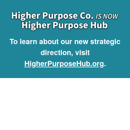
To learn about our new strategic
direction, visit
HigherPurposeHub.org
.